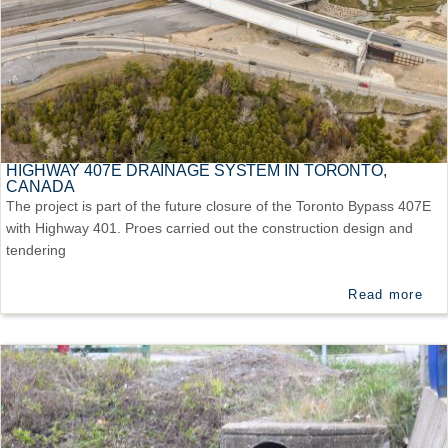
HIGHWAY 407E DRAINAGE SYSTEM IN TORONTO,
CANADA
The project is part of the future closure of the Toronto Bypass 407E
with Highway 401. Proes carried out the construction design and
tendering
Read more