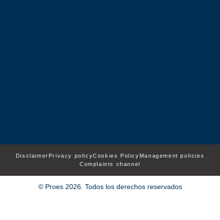
Disclaimer
Privacy policy
Cookies Policy
Management policies
Complaints channel
© Proes 2026. Todos los derechos reservados