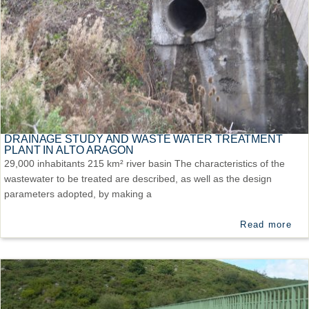
DRAINAGE STUDY AND WASTE WATER TREATMENT
PLANT IN ALTO ARAGON
29,000 inhabitants 215 km² river basin The characteristics of the
wastewater to be treated are described, as well as the design
parameters adopted, by making a
Read more