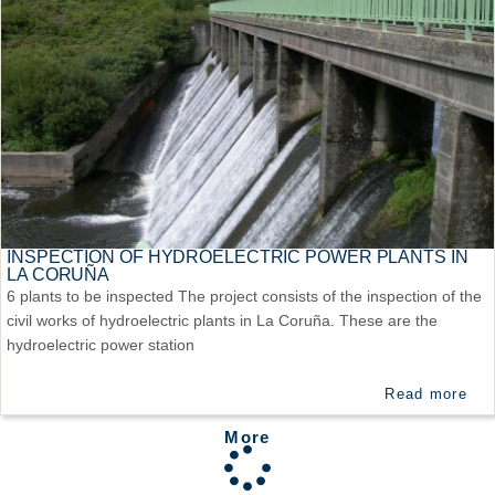
INSPECTION OF HYDROELECTRIC POWER PLANTS IN
LA CORUÑA
6 plants to be inspected The project consists of the inspection of the
civil works of hydroelectric plants in La Coruña. These are the
hydroelectric power station
Read more
More