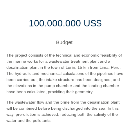
100.000.000 US$
Budget
The project consists of the technical and economic feasibility of
the marine works for a wastewater treatment plant and a
desalination plant in the town of Lurín, 15 km from Lima, Peru.
The hydraulic and mechanical calculations of the pipelines have
been carried out, the intake structure has been designed, and
the elevations in the pump chamber and the loading chamber
have been calculated, providing their geometry.
The wastewater flow and the brine from the desalination plant
will be combined before being discharged into the sea. In this
way, pre-dilution is achieved, reducing both the salinity of the
water and the pollutants.