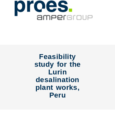
Feasibility
study for the
Lurin
desalination
plant works,
Peru