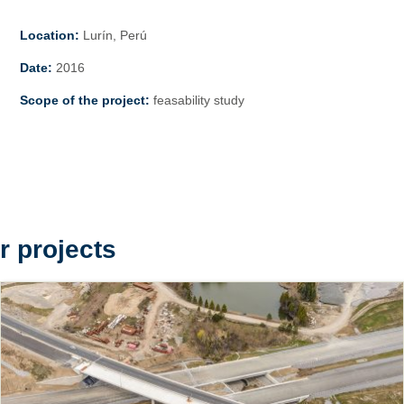
Location:
Lurín, Perú
Date:
2016
Scope of the project:
feasability study
r projects