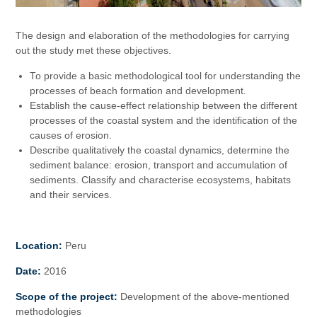
The design and elaboration of the methodologies for carrying
out the study met these objectives.
To provide a basic methodological tool for understanding the
processes of beach formation and development.
Establish the cause-effect relationship between the different
processes of the coastal system and the identification of the
causes of erosion.
Describe qualitatively the coastal dynamics, determine the
sediment balance: erosion, transport and accumulation of
sediments. Classify and characterise ecosystems, habitats
and their services.
Location:
Peru
Date:
2016
Scope of the project:
Development of the above-mentioned
methodologies