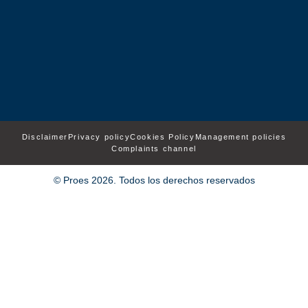
Disclaimer
Privacy policy
Cookies Policy
Management policies
Complaints channel
© Proes 2026. Todos los derechos reservados