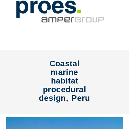
Coastal
marine
habitat
procedural
design, Peru