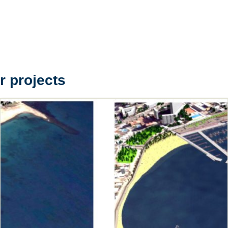
r projects