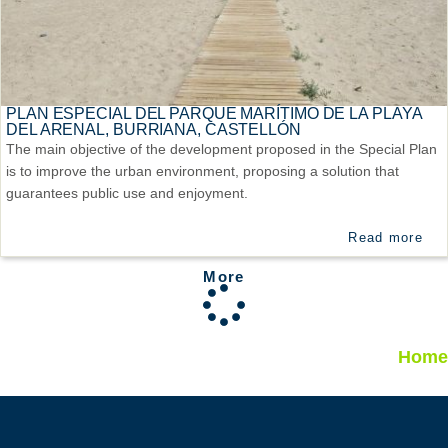
PLAN ESPECIAL DEL PARQUE MARÍTIMO DE LA PLAYA
DEL ARENAL, BURRIANA, CASTELLÓN
The main objective of the development proposed in the Special Plan
is to improve the urban environment, proposing a solution that
guarantees public use and enjoyment.
Read more
More
Home