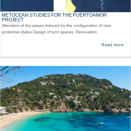
METOCEAN STUDIES FOR THE PUERTOAMOR
PROJECT
Alteration of the waves induced by the configuration of new
protective dykes Design of port spaces. Renovation
Read more