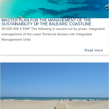
MASTER PLAN FOR THE MANAGEMENT OF THE
SUSTAINABILITY OF THE BALEARIC COASTLINE
30.000.000 € EMP The following is carried out by proes: Integrated
management of the coast Territorial division into Integrated
Management Units
Read more