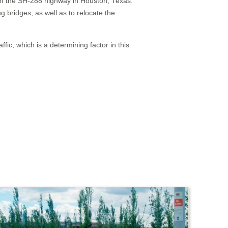
n of the SH-288 highway in Houston, Texas.
g bridges, as well as to relocate the
fic, which is a determining factor in this