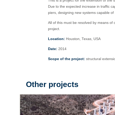
This is a project for the extension of th
Due to the expected increase in traffic ca
piers, designing new systems capable of b
All of this must be resolved by means of c
project.
Location:
Houston, Texas, USA
Date:
2014
Scope of the project:
structural extensi
Other projects