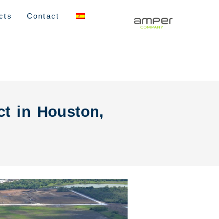
cts
Contact
ct in Houston,