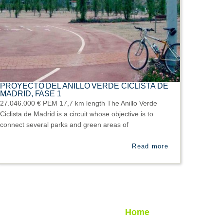
PROYECTO DEL ANILLO VERDE CICLISTA DE
MADRID, FASE 1
27.046.000 € PEM 17,7 km length The Anillo Verde
Ciclista de Madrid is a circuit whose objective is to
connect several parks and green areas of
Read more
Home