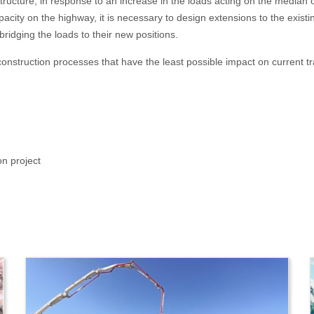
e structure, in response to an increase in the loads acting on the media
pacity on the highway, it is necessary to design extensions to the existin
ridging the loads to their new positions.
onstruction processes that have the least possible impact on current traf
on project