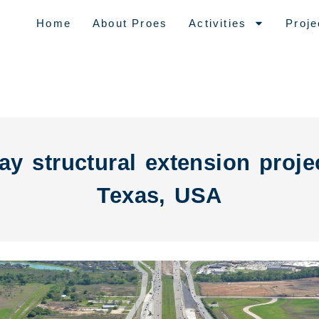
Home
About Proes
Activities
Proje
y structural extension proje
Texas, USA