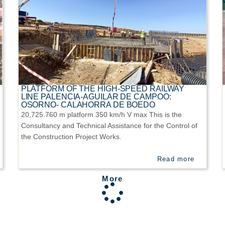
PLATFORM OF THE HIGH-SPEED RAILWAY
LINE PALENCIA-AGUILAR DE CAMPOO:
OSORNO- CALAHORRA DE BOEDO
20,725.760 m platform 350 km/h V max This is the
Consultancy and Technical Assistance for the Control of
the Construction Project Works.
Read more
More