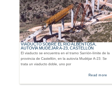
VIADUCTO SOBRE EL RÍO ALBENTOSA,
AUTOVÍA MUDÉJAR A-23, CASTELLÓN
El viaducto se encuentra en el tramo Sarrión-límite de la
provincia de Castellón, en la autovía Mudéjar A-23. Se
trata un viaducto doble, uno por
Read more