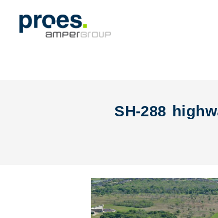
SH-288 highwa