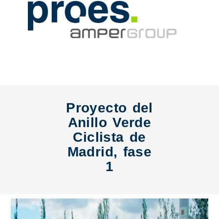
Proyecto del
Anillo Verde
Ciclista de
Madrid, fase
1