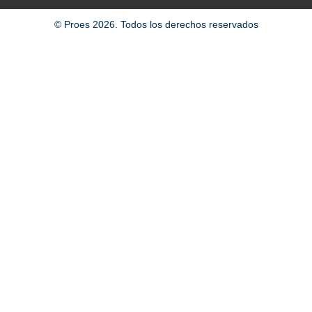
© Proes 2026. Todos los derechos reservados