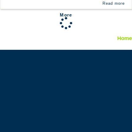
Read more
More
Home