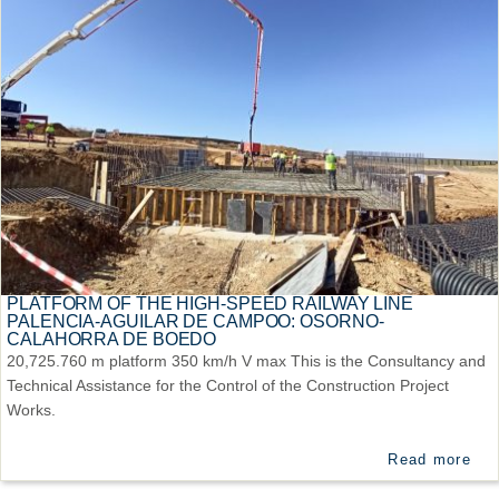
PLATFORM OF THE HIGH-SPEED RAILWAY LINE
PALENCIA-AGUILAR DE CAMPOO: OSORNO-
CALAHORRA DE BOEDO
20,725.760 m platform 350 km/h V max This is the Consultancy and
Technical Assistance for the Control of the Construction Project
Works.
Read more