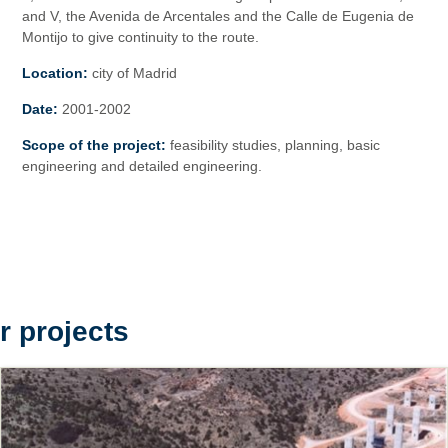
and V, the Avenida de Arcentales and the Calle de Eugenia de
Montijo to give continuity to the route.
Location:
city of Madrid
Date:
2001-2002
Scope of the project:
feasibility studies, planning, basic
engineering and detailed engineering.
r projects