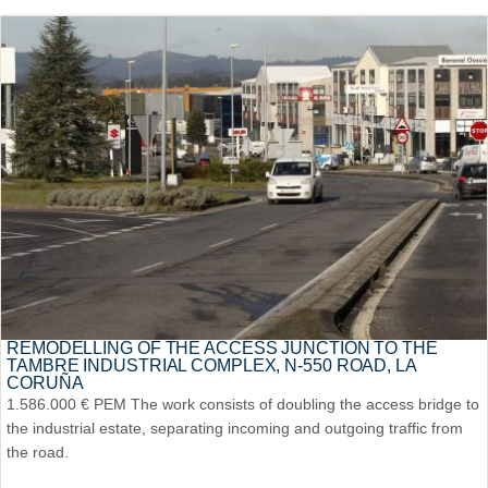
REMODELLING OF THE ACCESS JUNCTION TO THE
TAMBRE INDUSTRIAL COMPLEX, N-550 ROAD, LA
CORUÑA
1.586.000 € PEM The work consists of doubling the access bridge to
the industrial estate, separating incoming and outgoing traffic from
the road.