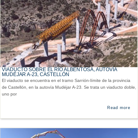
VIADUCTO SOBRE EL RÍO ALBENTOSA, AUTOVÍA
MUDÉJAR A-23, CASTELLÓN
El viaducto se encuentra en el tramo Sarrión-límite de la provincia
de Castellón, en la autovía Mudéjar A-23. Se trata un viaducto doble,
uno por
Read more