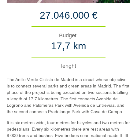
27.046.000 €
Budget
17,7 km
lenght
The Anillo Verde Ciclista de Madrid is a circuit whose objective
is to connect several parks and green areas in Madrid. The first
phase of the project is being executed on two sections totalling
a length of 17.7 kilometres. The first connects Avenida de
Logroño and Palomeras Park with Avenida de Entrevías, and
the second connects Pradolongo Park with Casa de Campo.
It is six metres wide, four metres for bicycles and two metres for
pedestrians. Every six kilometres there are rest areas with
8,000 trees and bushes. Five bridges span national roads II, III