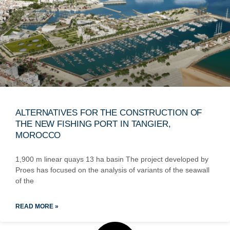
ALTERNATIVES FOR THE CONSTRUCTION OF
THE NEW FISHING PORT IN TANGIER,
MOROCCO
1,900 m linear quays 13 ha basin The project developed by
Proes has focused on the analysis of variants of the seawall
of the
READ MORE »