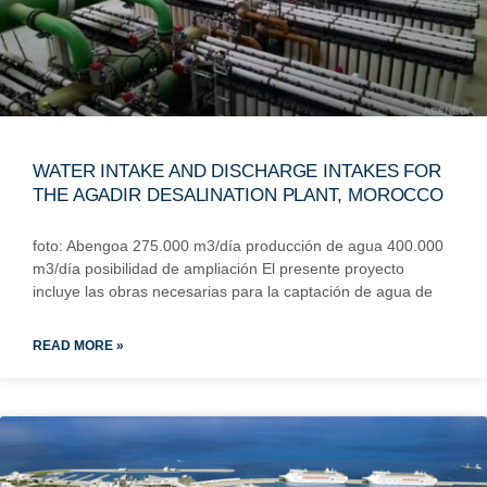
WATER INTAKE AND DISCHARGE INTAKES FOR
THE AGADIR DESALINATION PLANT, MOROCCO
foto: Abengoa 275.000 m3/día producción de agua 400.000
m3/día posibilidad de ampliación El presente proyecto
incluye las obras necesarias para la captación de agua de
READ MORE »