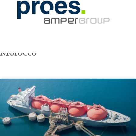
Morocco