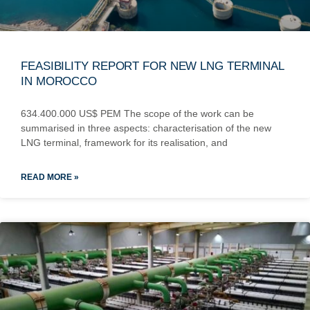
FEASIBILITY REPORT FOR NEW LNG TERMINAL
IN MOROCCO
634.400.000 US$ PEM The scope of the work can be
summarised in three aspects: characterisation of the new
LNG terminal, framework for its realisation, and
READ MORE »