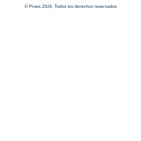
© Proes 2026. Todos los derechos reservados